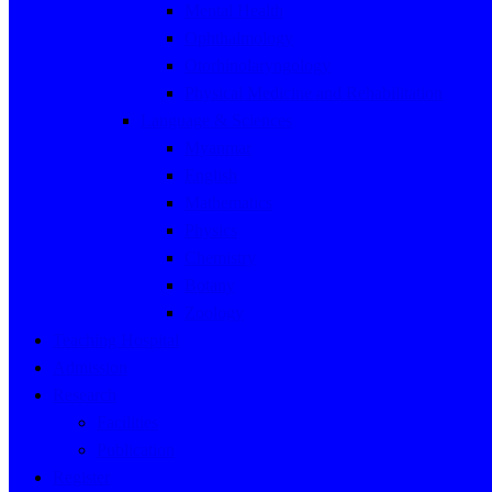
Mental Health
Ophthalmology
Otorhinolaryngology
Physical Medicine and Rehabilitation
Language & Sciences
Myanmar
English
Mathematics
Physics
Chemistry
Botany
Zoology
Teaching Hospital
Admission
Research
Facilities
Publication
Register