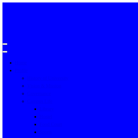
Home
Profile
History of University
Vision & Mission
Governance
Campus Life
Library
Hostel
Food Court
Sports