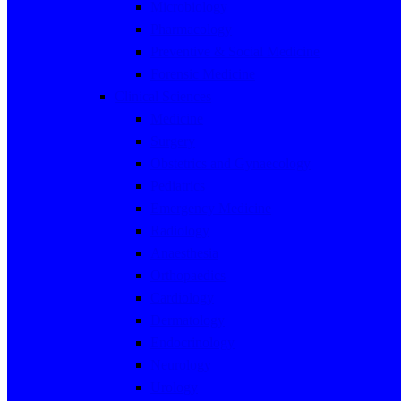
Microbiology
Pharmacology
Preventive & Social Medicine
Forensic Medicine
Clinical Sciences
Medicine
Surgery
Obstetrics and Gynaecology
Pediatrics
Emergency Medicine
Radiology
Anaesthesia
Orthopaedics
Cardiology
Dermatology
Endocrinology
Neurology
Urology