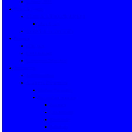
Contact UM2
News & Events
NEWS & ANNOUNCEMENT
2025 News
EVENT & ACTIVITIES
Program
M.B.,B.S
Post Graduate
Continuing Education
Department
Administration
Academic Department
Medical Education
Biomedical Sciences
Anatomy
Biochemistry
Physiology
Pathology