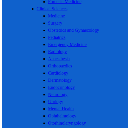
Forensic Medicine
Clinical Sciences
Medicine
Surgery
Obstetrics and Gynaecology
Pediatrics
Emergency Medicine
Radiology
Anaesthesia
Orthopaedics
Cardiology
Dermatology
Endocrinology
Neurology
Urology
Mental Health
Ophthalmology
Otorhinolaryngology