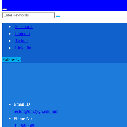
Facebook
Pinterest
Twitter
Linkedin
Follow Us
Email ID
rector@um2ygn.edu.mm
Phone No
01-9699589