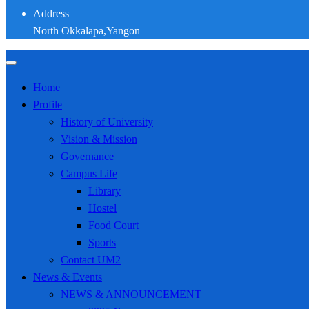
Address
North Okkalapa,Yangon
Home
Profile
History of University
Vision & Mission
Governance
Campus Life
Library
Hostel
Food Court
Sports
Contact UM2
News & Events
NEWS & ANNOUNCEMENT