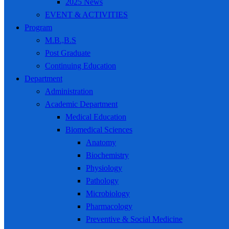
2025 News
EVENT & ACTIVITIES
Program
M.B.,B.S
Post Graduate
Continuing Education
Department
Administration
Academic Department
Medical Education
Biomedical Sciences
Anatomy
Biochemistry
Physiology
Pathology
Microbiology
Pharmacology
Preventive & Social Medicine