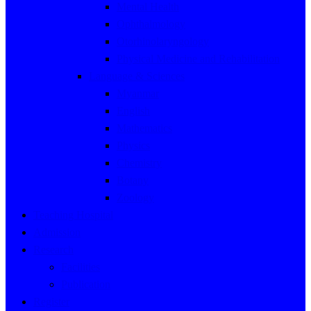
Mental Health
Ophthalmology
Otorhinolaryngology
Physical Medicine and Rehabilitation
Language & Sciences
Myanmar
English
Mathematics
Physics
Chemistry
Botany
Zoology
Teaching Hospital
Admission
Research
Facilities
Publication
Register