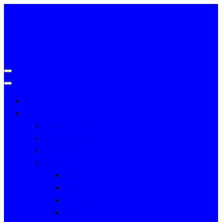
Home
Profile
History of University
Vision & Mission
Governance
Campus Life
Library
Hostel
Food Court
Sports