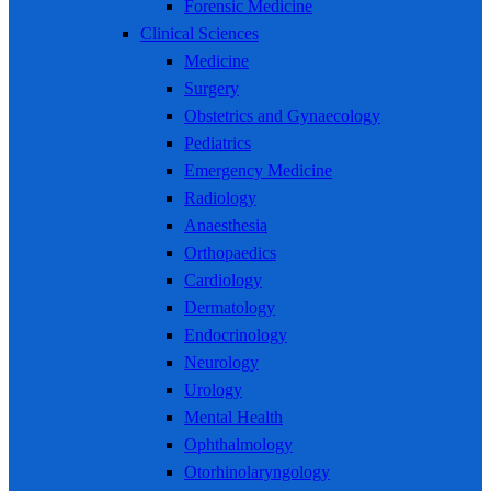
Forensic Medicine
Clinical Sciences
Medicine
Surgery
Obstetrics and Gynaecology
Pediatrics
Emergency Medicine
Radiology
Anaesthesia
Orthopaedics
Cardiology
Dermatology
Endocrinology
Neurology
Urology
Mental Health
Ophthalmology
Otorhinolaryngology