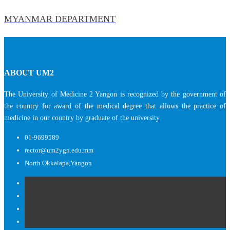
MYANMAR DEPARTMENT
ABOUT UM2
The University of Medicine 2 Yangon is recognized by the government of
the country for award of the medical degree that allows the practice of
medicine in our country by graduate of the university.
01-9699589
rector@um2ygn.edu.mm
North Okkalapa,Yangon