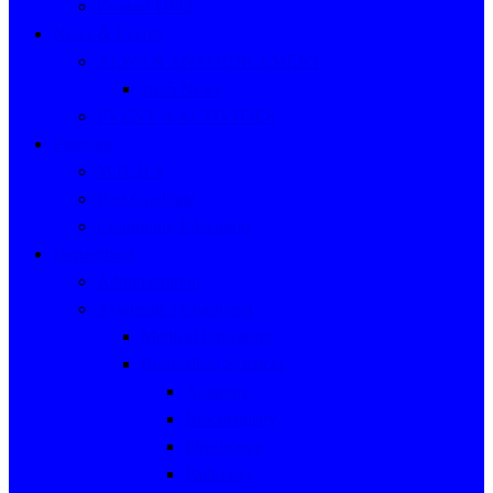
Contact UM2
News & Events
NEWS & ANNOUNCEMENT
2025 News
EVENT & ACTIVITIES
Program
M.B.,B.S
Post Graduate
Continuing Education
Department
Administration
Academic Department
Medical Education
Biomedical Sciences
Anatomy
Biochemistry
Physiology
Pathology