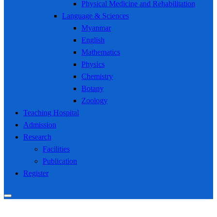
Physical Medicine and Rehabilitation
Language & Sciences
Myanmar
English
Mathematics
Physics
Chemistry
Botany
Zoology
Teaching Hospital
Admission
Research
Facilities
Publication
Register