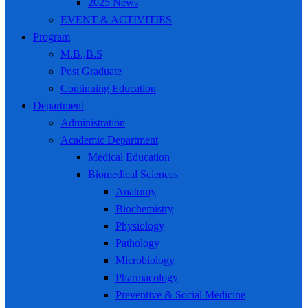
2025 News
EVENT & ACTIVITIES
Program
M.B.,B.S
Post Graduate
Continuing Education
Department
Administration
Academic Department
Medical Education
Biomedical Sciences
Anatomy
Biochemistry
Physiology
Pathology
Microbiology
Pharmacology
Preventive & Social Medicine