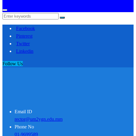
Facebook
Pinterest
Twitter
Linkedin
Follow Us
Email ID
rector@um2ygn.edu.mm
Phone No
01-9699589