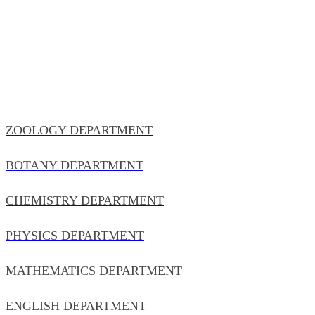
ZOOLOGY DEPARTMENT
BOTANY DEPARTMENT
CHEMISTRY DEPARTMENT
PHYSICS DEPARTMENT
MATHEMATICS DEPARTMENT
ENGLISH DEPARTMENT