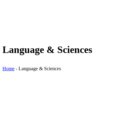
Language & Sciences
Home
-
Language & Sciences