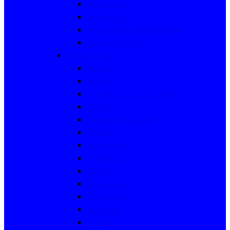
Microbiology
Pharmacology
Preventive & Social Medicine
Forensic Medicine
Clinical Sciences
Medicine
Surgery
Obstetrics and Gynaecology
Pediatrics
Emergency Medicine
Radiology
Anaesthesia
Orthopaedics
Cardiology
Dermatology
Endocrinology
Neurology
Urology