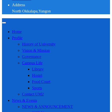
Address
North Okkalapa,Yangon
Home
Profile
History of University
Vision & Mission
Governance
Campus Life
Library
Hostel
Food Court
Sports
Contact UM2
News & Events
NEWS & ANNOUNCEMENT