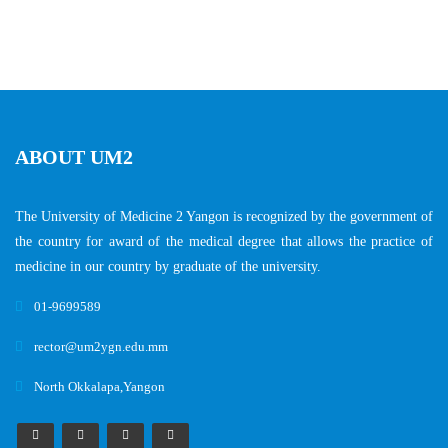
ABOUT UM2
The University of Medicine 2 Yangon is recognized by the government of
the country for award of the medical degree that allows the practice of
medicine in our country by graduate of the university.
01-9699589
rector@um2ygn.edu.mm
North Okkalapa,Yangon