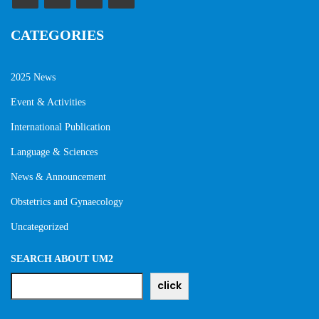
CATEGORIES
2025 News
Event & Activities
International Publication
Language & Sciences
News & Announcement
Obstetrics and Gynaecology
Uncategorized
SEARCH ABOUT UM2
click