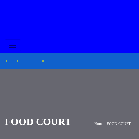
FOOD COURT
-
Home
FOOD COURT