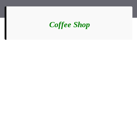
Coffee Shop