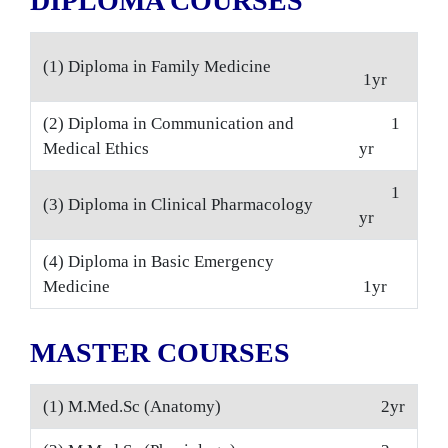
DIPLOMA COURSES
(1) Diploma in Family Medicine
1yr
(2) Diploma in Communication and
1
Medical Ethics
yr
1
(3) Diploma in Clinical Pharmacology
yr
(4) Diploma in Basic Emergency
Medicine
1yr
MASTER COURSES
(1) M.Med.Sc (Anatomy)
2yr