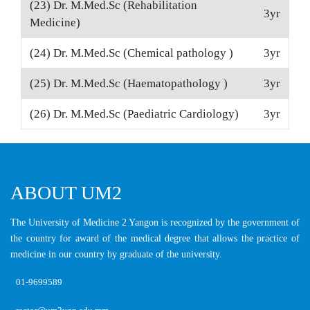
(23) Dr. M.Med.Sc (Rehabilitation
3yr
Medicine)
(24) Dr. M.Med.Sc (Chemical pathology )
3yr
(25) Dr. M.Med.Sc (Haematopathology )
3yr
(26) Dr. M.Med.Sc (Paediatric Cardiology)
3yr
ABOUT UM2
The University of Medicine 2 Yangon is recognized by the government of
the country for award of the medical degree that allows the practice of
medicine in our country by graduate of the university.
01-9699589