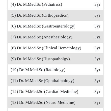
(4) Dr. M.Med.Sc (Pediatrics)
3yr
(5) Dr. M.Med.Sc (Orthopaedics)
3yr
(6) Dr. M.Med.Sc (Gastroenterology)
3yr
(7) Dr. M.Med.Sc (Anesthesiology)
3yr
(8) Dr. M.Med.Sc (Clinical Hematology)
3yr
(9) Dr. M.Med.Sc (Histopatholgy)
3yr
(10) Dr. M.Med.Sc (Radiology)
3yr
(11) Dr. M.Med.Sc (Ophthalmology)
3yr
(12) Dr. M.Med.Sc (Cardiac Medicine)
3yr
(13) Dr. M.Med.Sc (Neuro Medicine)
3yr