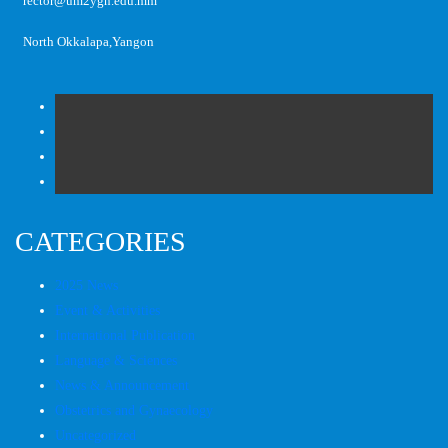
rector@um2ygn.edu.mm
North Okkalapa,Yangon
CATEGORIES
2025 News
Event & Activities
International Publication
Language & Sciences
News & Announcement
Obstetrics and Gynaecology
Uncategorized