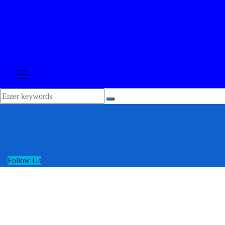
Follow Us