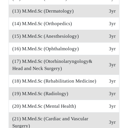
(13) M.Med.Sc (Dermatology)
3yr
(14) M.Med.Sc (Orthopedics)
3yr
(15) M.Med.Sc (Anesthesiology)
3yr
(16) M.Med.Sc (Ophthalmology)
3yr
(17) M.Med.Sc (Otorhinolaryngology&
3yr
Head and Neck Surgery)
(18) M.Med.Sc (Rehabilitation Medicine)
3yr
(19) M.Med.Sc (Radiology)
3yr
(20) M.Med.Sc (Mental Health)
3yr
(21) M.Med.Sc (Cardiac and Vascular
3yr
Surgery)