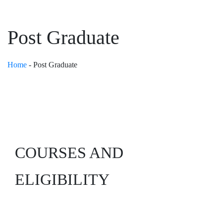
Post Graduate
Home
-
Post Graduate
COURSES
AND
ELIGIBILITY