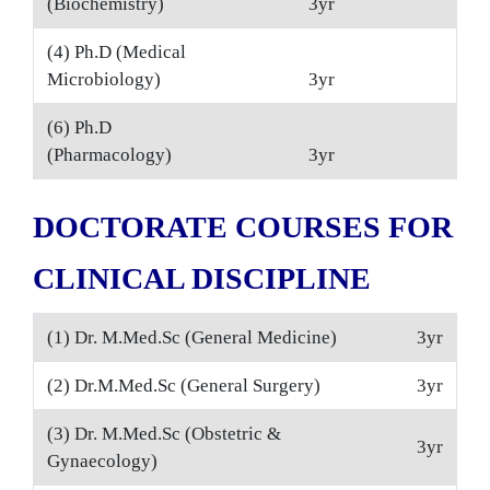
(Biochemistry)
3yr
(4) Ph.D (Medical
Microbiology)
3yr
(6) Ph.D
(Pharmacology)
3yr
DOCTORATE COURSES FOR
CLINICAL DISCIPLINE
(1) Dr. M.Med.Sc (General Medicine)
3yr
(2) Dr.M.Med.Sc (General Surgery)
3yr
(3) Dr. M.Med.Sc (Obstetric &
3yr
Gynaecology)