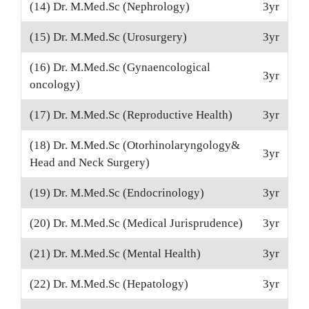
(14) Dr. M.Med.Sc (Nephrology)
3yr
(15) Dr. M.Med.Sc (Urosurgery)
3yr
(16) Dr. M.Med.Sc (Gynaencological
3yr
oncology)
(17) Dr. M.Med.Sc (Reproductive Health)
3yr
(18) Dr. M.Med.Sc (Otorhinolaryngology&
3yr
Head and Neck Surgery)
(19) Dr. M.Med.Sc (Endocrinology)
3yr
(20) Dr. M.Med.Sc (Medical Jurisprudence)
3yr
(21) Dr. M.Med.Sc (Mental Health)
3yr
(22) Dr. M.Med.Sc (Hepatology)
3yr