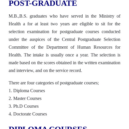
POST-GRADUATE
M.B.,B.S. graduates who have served in the Ministry of
Health a for at least two years are eligible to sit for the
selection examination for postgraduate courses conducted
under the auspices of the Central Postgraduate Selection
Committee of the Department of Human Resources for
Health. The intake is usually once a year. The selection is
made based on the scores obtained in the written examination
and interview, and on the service record.
There are four categories of postgraduate courses;
1. Diploma Courses
2. Master Courses
3. Ph.D Courses
4. Doctorate Courses