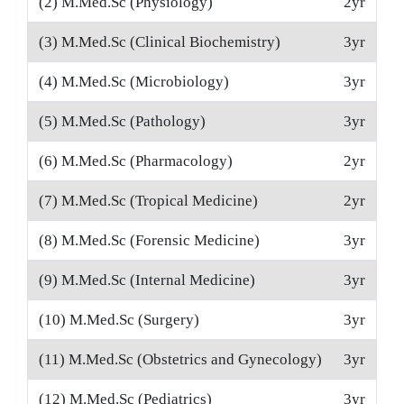
(2) M.Med.Sc (Physiology)
2yr
(3) M.Med.Sc (Clinical Biochemistry)
3yr
(4) M.Med.Sc (Microbiology)
3yr
(5) M.Med.Sc (Pathology)
3yr
(6) M.Med.Sc (Pharmacology)
2yr
(7) M.Med.Sc (Tropical Medicine)
2yr
(8) M.Med.Sc (Forensic Medicine)
3yr
(9) M.Med.Sc (Internal Medicine)
3yr
(10) M.Med.Sc (Surgery)
3yr
(11) M.Med.Sc (Obstetrics and Gynecology)
3yr
(12) M.Med.Sc (Pediatrics)
3yr