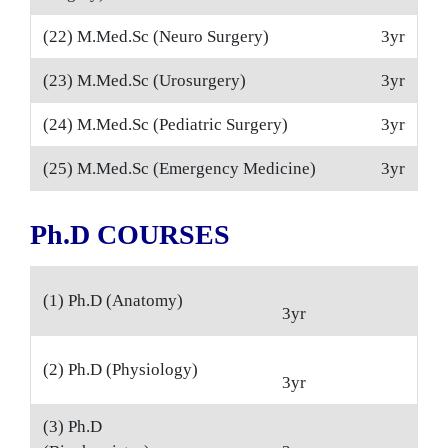
(22) M.Med.Sc (Neuro Surgery)
3yr
(23) M.Med.Sc (Urosurgery)
3yr
(24) M.Med.Sc (Pediatric Surgery)
3yr
(25) M.Med.Sc (Emergency Medicine)
3yr
Ph.D COURSES
(1) Ph.D (Anatomy)
3yr
(2) Ph.D (Physiology)
3yr
(3) Ph.D