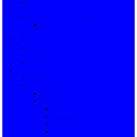
Contact UM2
News & Events
NEWS & ANNOUNCEMENT
2025 News
EVENT & ACTIVITIES
Program
M.B.,B.S
Post Graduate
Continuing Education
Department
Administration
Academic Department
Medical Education
Biomedical Sciences
Anatomy
Biochemistry
Physiology
Pathology