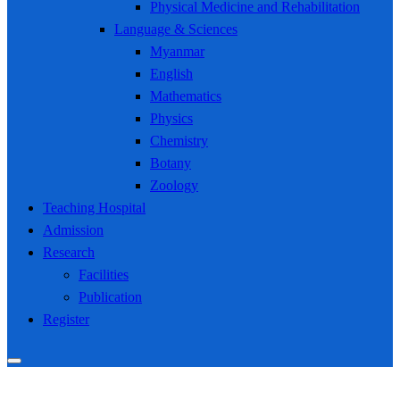
Physical Medicine and Rehabilitation
Language & Sciences
Myanmar
English
Mathematics
Physics
Chemistry
Botany
Zoology
Teaching Hospital
Admission
Research
Facilities
Publication
Register