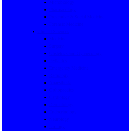
Microbiology
Pharmacology
Preventive & Social Medicine
Forensic Medicine
Clinical Sciences
Medicine
Surgery
Obstetrics and Gynaecology
Pediatrics
Emergency Medicine
Radiology
Anaesthesia
Orthopaedics
Cardiology
Dermatology
Endocrinology
Neurology
Urology