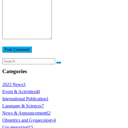
Post Comment
Categories
2025 News
3
Event & Activities
40
International Publication
1
Language & Sciences
7
News & Announcement
62
Obstetrics and Gynaecology
4
Uncategorized
15