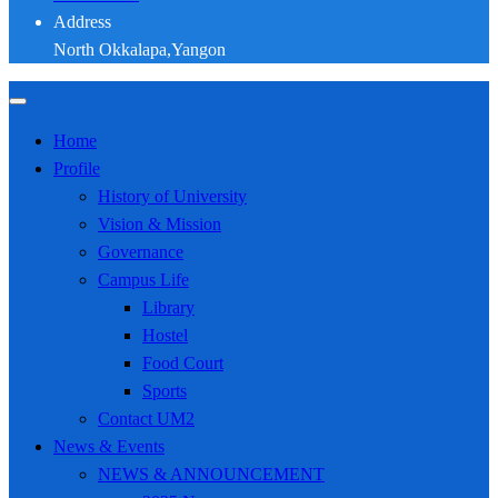
Address
North Okkalapa,Yangon
Home
Profile
History of University
Vision & Mission
Governance
Campus Life
Library
Hostel
Food Court
Sports
Contact UM2
News & Events
NEWS & ANNOUNCEMENT