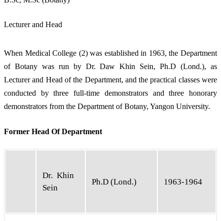
Lecturer and Head
When Medical College (2) was established in 1963, the Department
of Botany was run by Dr. Daw Khin Sein, Ph.D (Lond.), as
Lecturer and Head of the Department, and the practical classes were
conducted by three full-time demonstrators and three honorary
demonstrators from the Department of Botany, Yangon University.
Former Head Of Department
Dr. Khin
Ph.D (Lond.)
1963-1964
Sein