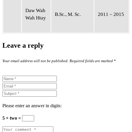
Daw Wah
B.Sc., M. Sc.
2011 – 2015
Wah Htay
Leave a reply
Your email address will not be published.
Required fields are marked
*
Please enter an answer in digits:
5 × two =