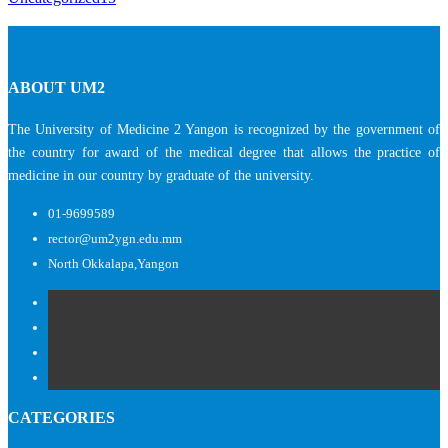
ABOUT UM2
The University of Medicine 2 Yangon is recognized by the government of
the country for award of the medical degree that allows the practice of
medicine in our country by graduate of the university.
01-9699589
rector@um2ygn.edu.mm
North Okkalapa,Yangon
CATEGORIES