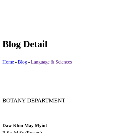
Blog Detail
Home
-
Blog
-
Language & Sciences
BOTANY DEPARTMENT
Daw Khin May Myint
B.Sc, M.Sc (Botany)