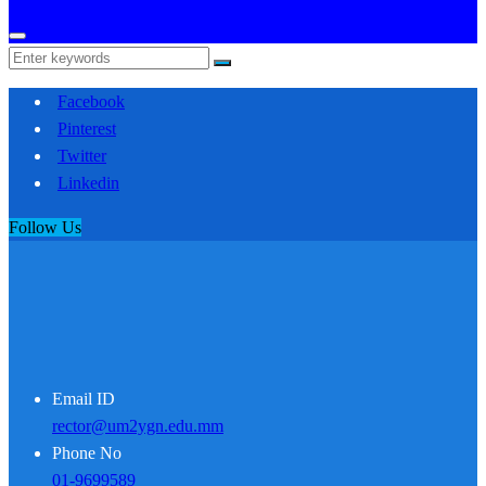
Facebook
Pinterest
Twitter
Linkedin
Follow Us
Email ID
rector@um2ygn.edu.mm
Phone No
01-9699589