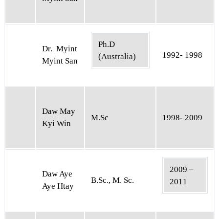
Ph.D
Dr. Myint
1992- 1998
(Australia)
Myint San
Daw May
M.Sc
1998- 2009
Kyi Win
2009 –
Daw Aye
B.Sc., M. Sc.
2011
Aye Htay