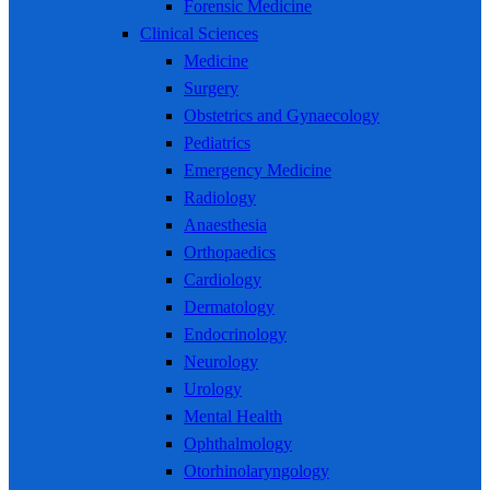
Forensic Medicine
Clinical Sciences
Medicine
Surgery
Obstetrics and Gynaecology
Pediatrics
Emergency Medicine
Radiology
Anaesthesia
Orthopaedics
Cardiology
Dermatology
Endocrinology
Neurology
Urology
Mental Health
Ophthalmology
Otorhinolaryngology