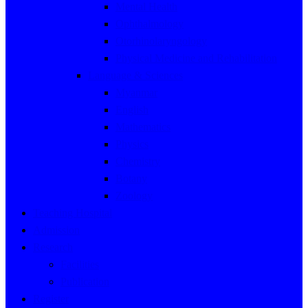
Mental Health
Ophthalmology
Otorhinolaryngology
Physical Medicine and Rehabilitation
Language & Sciences
Myanmar
English
Mathematics
Physics
Chemistry
Botany
Zoology
Teaching Hospital
Admission
Research
Facilities
Publication
Register