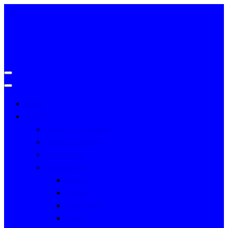
Home
Profile
History of University
Vision & Mission
Governance
Campus Life
Library
Hostel
Food Court
Sports