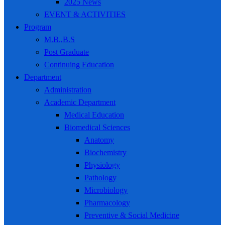
2025 News
EVENT & ACTIVITIES
Program
M.B.,B.S
Post Graduate
Continuing Education
Department
Administration
Academic Department
Medical Education
Biomedical Sciences
Anatomy
Biochemistry
Physiology
Pathology
Microbiology
Pharmacology
Preventive & Social Medicine