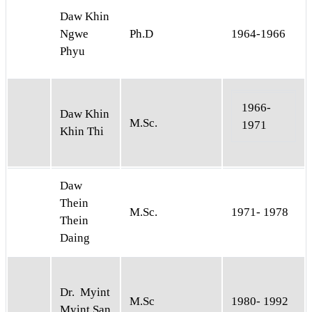
Daw Khin
Ngwe
Ph.D
1964-1966
Phyu
1966-
Daw Khin
M.Sc.
1971
Khin Thi
Daw
Thein
M.Sc.
1971- 1978
Thein
Daing
Dr. Myint
M.Sc
1980- 1992
Myint San