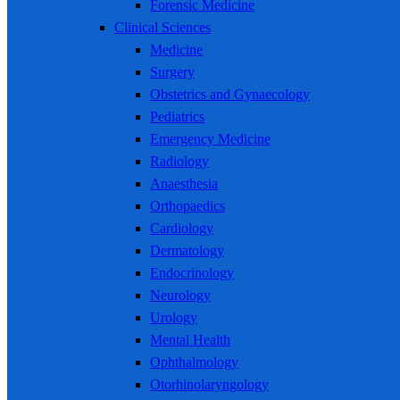
Forensic Medicine
Clinical Sciences
Medicine
Surgery
Obstetrics and Gynaecology
Pediatrics
Emergency Medicine
Radiology
Anaesthesia
Orthopaedics
Cardiology
Dermatology
Endocrinology
Neurology
Urology
Mental Health
Ophthalmology
Otorhinolaryngology