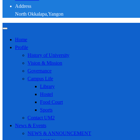
Address
North Okkalapa,Yangon
Home
Profile
History of University
Vision & Mission
Governance
Campus Life
Library
Hostel
Food Court
Sports
Contact UM2
News & Events
NEWS & ANNOUNCEMENT