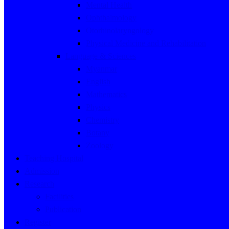
Mental Health
Ophthalmology
Otorhinolaryngology
Physical Medicine and Rehabilitation
Language & Sciences
Myanmar
English
Mathematics
Physics
Chemistry
Botany
Zoology
Teaching Hospital
Admission
Research
Facilities
Publication
Register