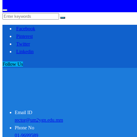
Facebook
Pinterest
Twitter
Linkedin
Follow Us
Email ID
rector@um2ygn.edu.mm
Phone No
01-9699589