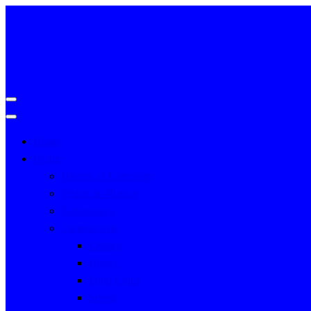
Home
Profile
History of University
Vision & Mission
Governance
Campus Life
Library
Hostel
Food Court
Sports