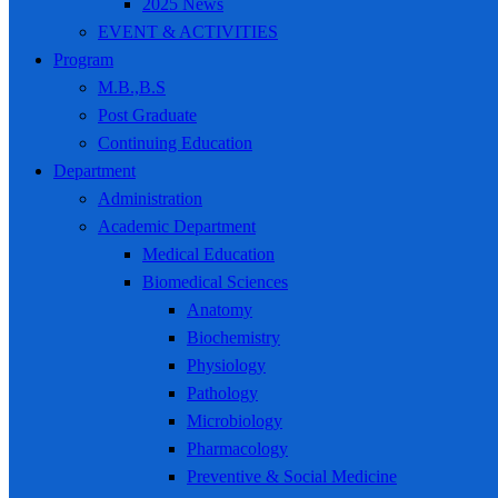
2025 News
EVENT & ACTIVITIES
Program
M.B.,B.S
Post Graduate
Continuing Education
Department
Administration
Academic Department
Medical Education
Biomedical Sciences
Anatomy
Biochemistry
Physiology
Pathology
Microbiology
Pharmacology
Preventive & Social Medicine