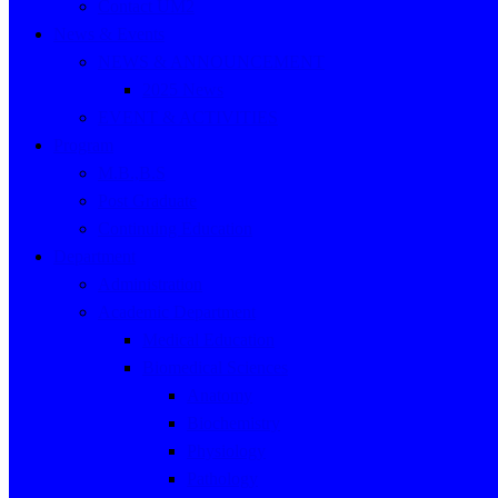
Contact UM2
News & Events
NEWS & ANNOUNCEMENT
2025 News
EVENT & ACTIVITIES
Program
M.B.,B.S
Post Graduate
Continuing Education
Department
Administration
Academic Department
Medical Education
Biomedical Sciences
Anatomy
Biochemistry
Physiology
Pathology