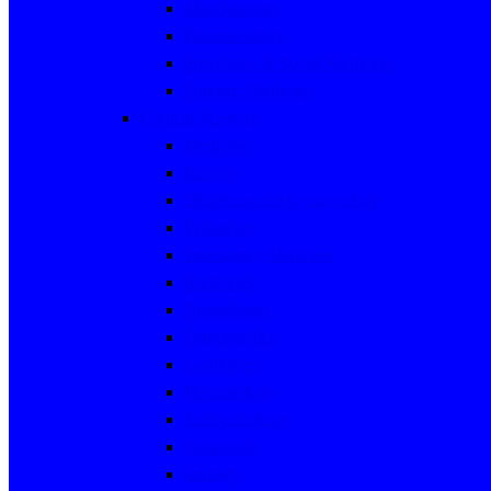
Microbiology
Pharmacology
Preventive & Social Medicine
Forensic Medicine
Clinical Sciences
Medicine
Surgery
Obstetrics and Gynaecology
Pediatrics
Emergency Medicine
Radiology
Anaesthesia
Orthopaedics
Cardiology
Dermatology
Endocrinology
Neurology
Urology